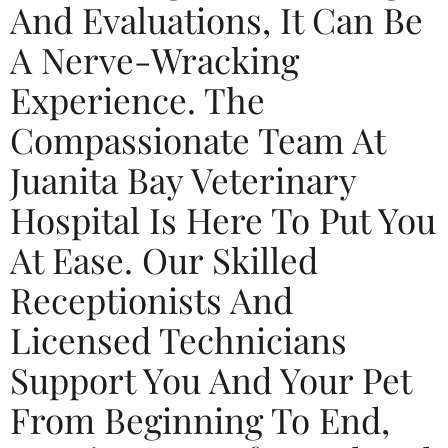
And Evaluations, It Can Be
A Nerve-Wracking
Experience. The
Compassionate Team At
Juanita Bay Veterinary
Hospital Is Here To Put You
At Ease. Our Skilled
Receptionists And
Licensed Technicians
Support You And Your Pet
From Beginning To End,