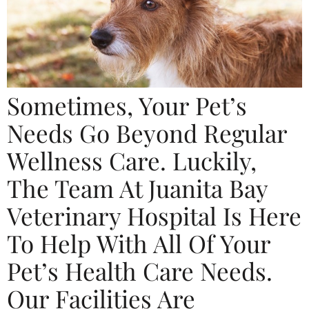
Sometimes, Your Pet’s
Needs Go Beyond Regular
Wellness Care. Luckily,
The Team At Juanita Bay
Veterinary Hospital Is Here
To Help With All Of Your
Pet’s Health Care Needs.
Our Facilities Are