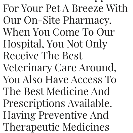
For Your Pet A Breeze With
Our On-Site Pharmacy.
When You Come To Our
Hospital, You Not Only
Receive The Best
Veterinary Care Around,
You Also Have Access To
The Best Medicine And
Prescriptions Available.
Having Preventive And
Therapeutic Medicines