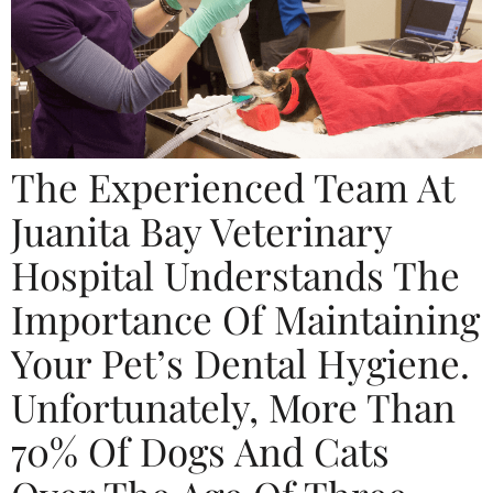
The Experienced Team At
Juanita Bay Veterinary
Hospital Understands The
Importance Of Maintaining
Your Pet’s Dental Hygiene.
Unfortunately, More Than
70% Of Dogs And Cats