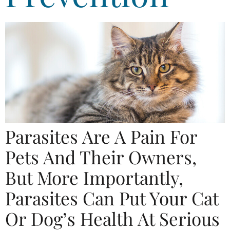
Parasites Are A Pain For
Pets And Their Owners,
But More Importantly,
Parasites Can Put Your Cat
Or Dog’s Health At Serious