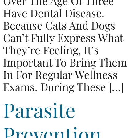
Over The Age Of Three
Have Dental Disease.
Because Cats And Dogs
Can’t Fully Express What
They’re Feeling, It’s
Important To Bring Them
In For Regular Wellness
Exams. During These […]
Parasite
Prevention