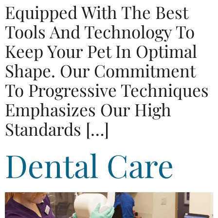
Equipped With The Best
Tools And Technology To
Keep Your Pet In Optimal
Shape. Our Commitment
To Progressive Techniques
Emphasizes Our High
Standards […]
Dental Care