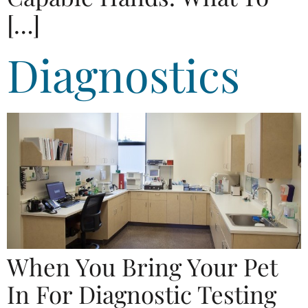
[…]
Diagnostics
When You Bring Your Pet
In For Diagnostic Testing