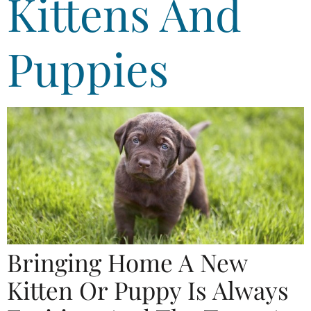
Kittens And
Puppies
Bringing Home A New
Kitten Or Puppy Is Always