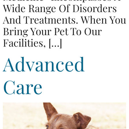
Wide Range Of Disorders
And Treatments. When You
Bring Your Pet To Our
Facilities, […]
Advanced
Care