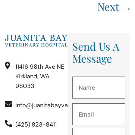
Next
→
Send Us A
Message
11416 98th Ave NE
Kirkland, WA
98033
info@juanitabayvet.com
(425) 823-8411