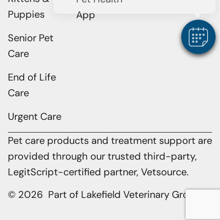
Puppies
App
Senior Pet
Care
End of Life
Care
Urgent Care
Pet care products and treatment support are
provided through our trusted third-party,
LegitScript-certified partner, Vetsource.
© 2026 Part of Lakefield Veterinary Group