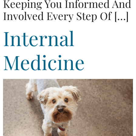
Keeping You Informed And
Involved Every Step Of […]
Internal
Medicine