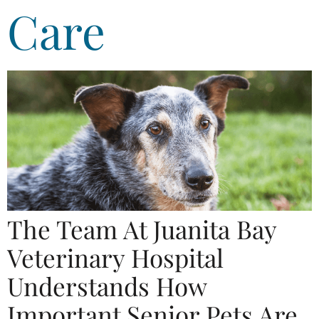
Care
The Team At Juanita Bay
Veterinary Hospital
Understands How
Important Senior Pets Are