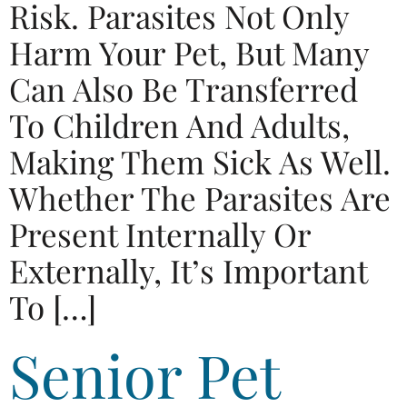
Risk. Parasites Not Only
Harm Your Pet, But Many
Can Also Be Transferred
To Children And Adults,
Making Them Sick As Well.
Whether The Parasites Are
Present Internally Or
Externally, It’s Important
To […]
Senior Pet