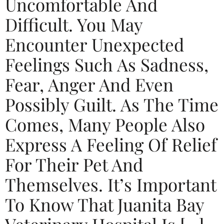
Uncomfortable And
Difficult. You May
Encounter Unexpected
Feelings Such As Sadness,
Fear, Anger And Even
Possibly Guilt. As The Time
Comes, Many People Also
Express A Feeling Of Relief
For Their Pet And
Themselves. It’s Important
To Know That Juanita Bay