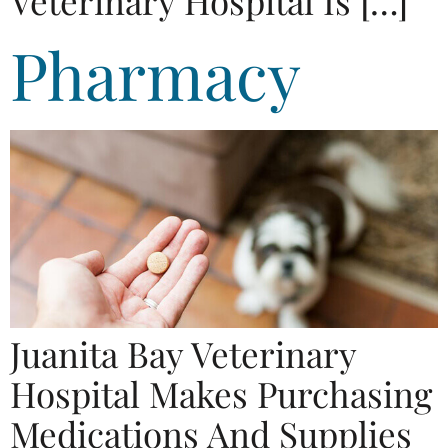
Veterinary Hospital Is […]
Pharmacy
Juanita Bay Veterinary
Hospital Makes Purchasing
Medications And Supplies