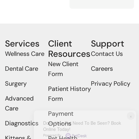
Services
Client
Support
Resources
Wellness Care
Contact Us
New Client
Dental Care
Careers
Form
Surgery
Privacy Policy
Patient History
Advanced
Form
Care
Payment
×
Diagnostics
Options
Does Your Pet Need To Be Seen? Book
Online Today!
Powered By
Kittens &
Pet Health