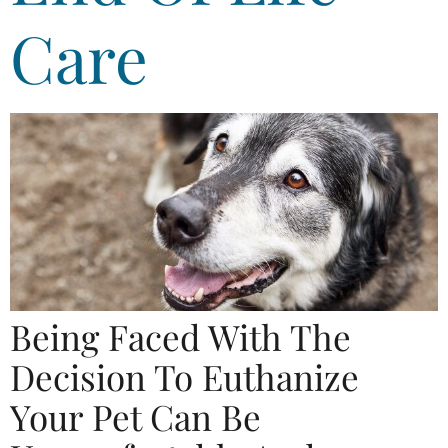
Care
Being Faced With The
Decision To Euthanize
Your Pet Can Be