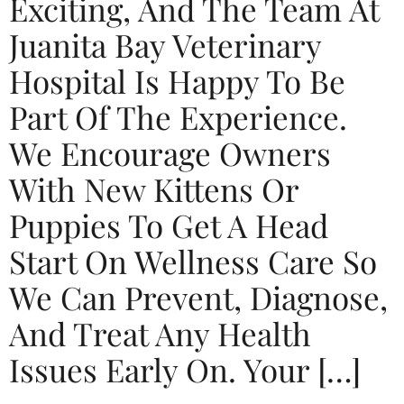
Exciting, And The Team At
Juanita Bay Veterinary
Hospital Is Happy To Be
Part Of The Experience.
We Encourage Owners
With New Kittens Or
Puppies To Get A Head
Start On Wellness Care So
We Can Prevent, Diagnose,
And Treat Any Health
Issues Early On. Your […]