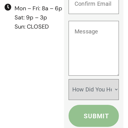
Mon – Fri: 8a – 6p
Sat: 9p – 3p
Sun: CLOSED