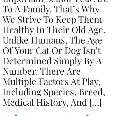
To A Family. That’s Why
We Strive To Keep Them
Healthy In Their Old Age.
Unlike Humans, The Age
Of Your Cat Or Dog Isn’t
Determined Simply By A
Number. There Are
Multiple Factors At Play,
Including Species, Breed,
Medical History, And […]