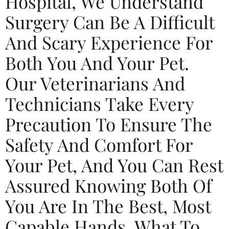
Hospital, We Understand
Surgery Can Be A Difficult
And Scary Experience For
Both You And Your Pet.
Our Veterinarians And
Technicians Take Every
Precaution To Ensure The
Safety And Comfort For
Your Pet, And You Can Rest
Assured Knowing Both Of
You Are In The Best, Most
Capable Hands. What To