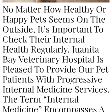
No Matter How Healthy Or
Happy Pets Seems On The
Outside, It’s Important To
Check Their Internal
Health Regularly. Juanita
Bay Veterinary Hospital Is
Pleased To Provide Our Pet
Patients With Progressive
Internal Medicine Services.
The Term “internal
Medicine” Encompasses A