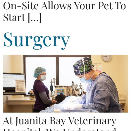
On-Site Allows Your Pet To
Start […]
Surgery
At Juanita Bay Veterinary