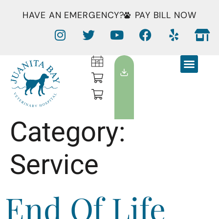
HAVE AN EMERGENCY?
PAY BILL NOW
Category:
Service
End Of Life