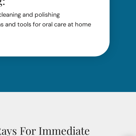
g:
cleaning and polishing
and tools for oral care at home
Rays For Immediate