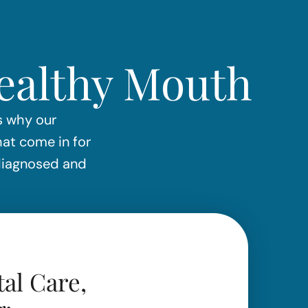
Healthy Mouth
is why our
hat come in for
 diagnosed and
al Care,