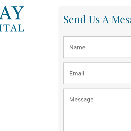
Send Us A Mes