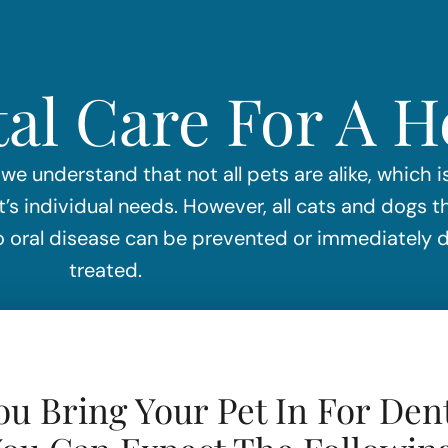
al Care For A 
 we understand that not all pets are alike, which 
 individual needs. However, all cats and dogs t
 so oral disease can be prevented or immediately
treated.
u Bring Your Pet In For Dent