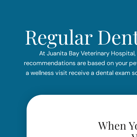
Regular Dent
At Juanita Bay Veterinary Hospital,
recommendations are based on your pet’s
a wellness visit receive a dental exam
When Yo