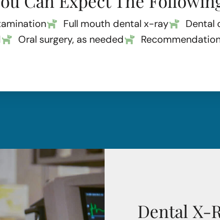
ou Can Expect The Followin
xamination
Full mouth dental x-ray
Dental 
d
Oral surgery, as needed
Recommendations 
Dental X-