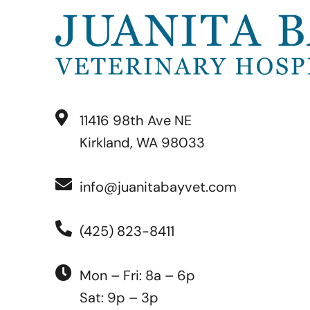
11416 98th Ave NE
Kirkland, WA 98033
info@juanitabayvet.com
(425) 823-8411
Mon – Fri: 8a – 6p
Sat: 9p – 3p