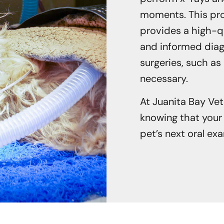
moments. This proc
provides a high-q
and informed diagn
surgeries, such as
necessary.
At Juanita Bay Vet
knowing that your 
pet’s next oral ex