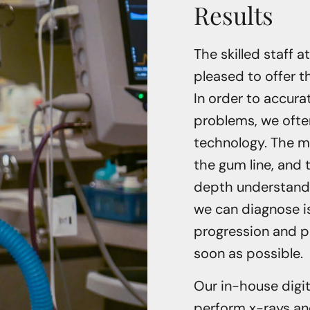
Results
The skilled staff a
pleased to offer 
In order to accura
problems, we often
technology. The m
the gum line, and 
depth understandin
we can diagnose i
progression and p
soon as possible.
Our in-house digit
perform x-rays and