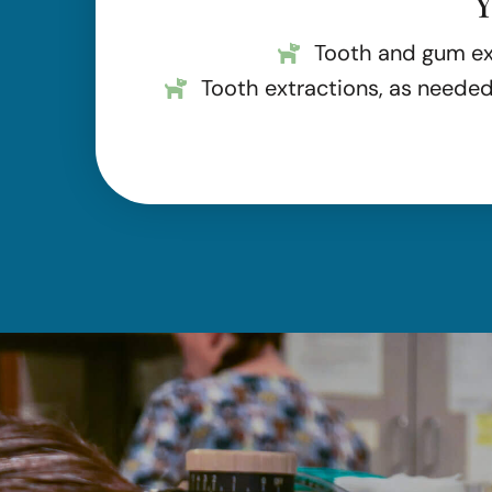
Y
Tooth and gum e
Tooth extractions, as neede