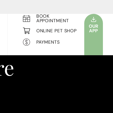
BOOK
APPOINTMENT
OUR
ONLINE PET SHOP
APP
PAYMENTS
re