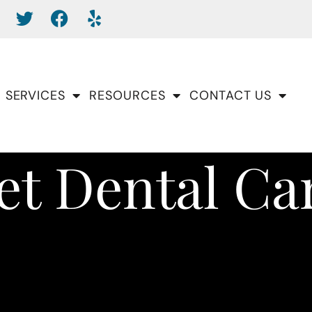
SERVICES
RESOURCES
CONTACT US
et Dental Ca