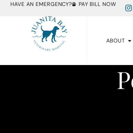
HAVE AN EMERGENCY?
PAY BILL NOW
ABOUT
P