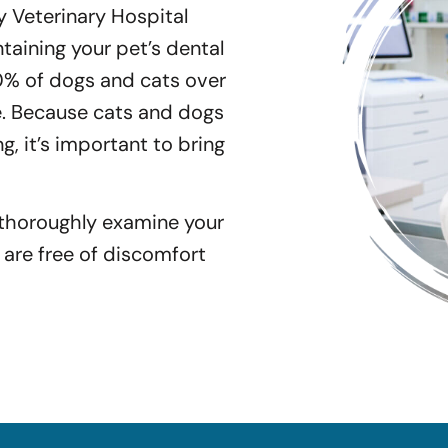
 Veterinary Hospital
aining your pet’s dental
0% of dogs and cats over
e. Because cats and dogs
ng, it’s important to bring
 thoroughly examine your
 are free of discomfort