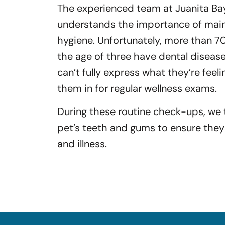
The experienced team at Juanita Bay
understands the importance of maint
hygiene. Unfortunately, more than 7
the age of three have dental diseas
can’t fully express what they’re feeli
them in for regular wellness exams.
During these routine check-ups, we
pet’s teeth and gums to ensure they
and illness.