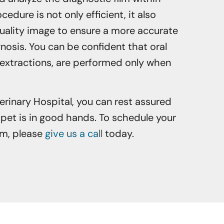
edure is not only efficient, it also
uality image to ensure a more accurate
osis. You can be confident that oral
 extractions, are performed only when
erinary Hospital, you can rest assured
pet is in good hands. To schedule your
am, please
give us a call
today.