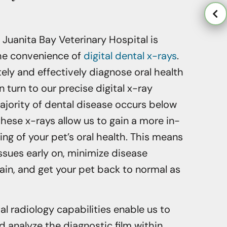
t Juanita Bay Veterinary Hospital is
the convenience of
digital dental x-rays
.
tely and effectively diagnose oral health
 turn to our precise digital x-ray
ajority of dental disease occurs below
these x-rays allow us to gain a more in-
g of your pet’s oral health. This means
ssues early on, minimize disease
ain, and get your pet back to normal as
al radiology capabilities enable us to
 analyze the diagnostic film within