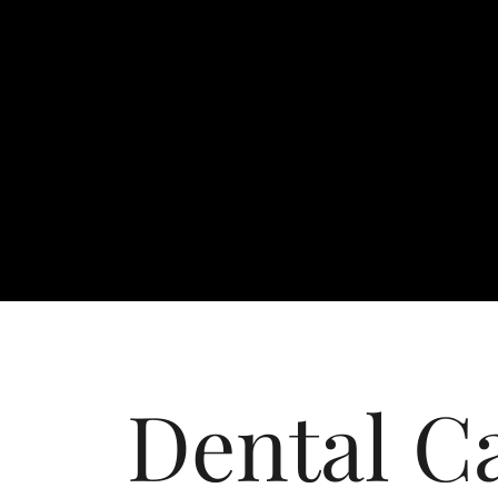
Dental C