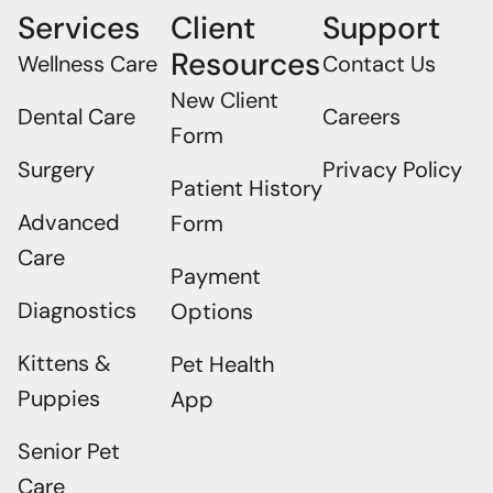
Services
Client
Support
Resources
Wellness Care
Contact Us
New Client
Dental Care
Careers
Form
Surgery
Privacy Policy
Patient History
Advanced
Form
Care
Payment
Diagnostics
Options
Kittens &
Pet Health
Puppies
App
Senior Pet
×
Care