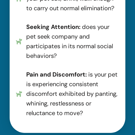
to carry out normal elimination?
Seeking Attention:
does your
pet seek company and
participates in its normal social
behaviors?
Pain and Discomfort:
is your pet
is experiencing consistent
discomfort exhibited by panting,
whining, restlessness or
reluctance to move?