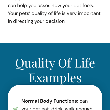
can help you asses how your pet feels.
Your pets’ quality of life is very important
in directing your decision.
Quality Of Life
Examples
Normal Body Functions:
can
your pet eat, drink, walk enough