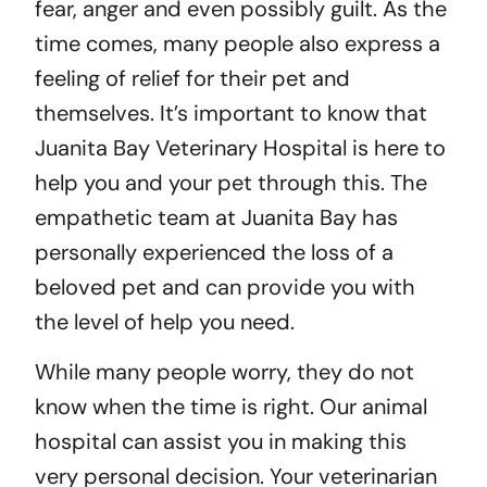
fear, anger and even possibly guilt. As the
time comes, many people also express a
feeling of relief for their pet and
themselves. It’s important to know that
Juanita Bay Veterinary Hospital is here to
help you and your pet through this. The
empathetic team at Juanita Bay has
personally experienced the loss of a
beloved pet and can provide you with
the level of help you need.
While many people worry, they do not
know when the time is right. Our animal
hospital can assist you in making this
very personal decision. Your veterinarian