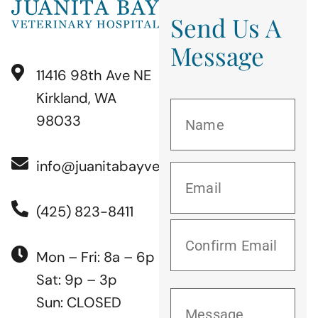
Send Us A
Message
11416 98th Ave NE
Kirkland, WA
98033
info@juanitabayvet.com
(425) 823-8411
Mon – Fri: 8a – 6p
Sat: 9p – 3p
Sun: CLOSED