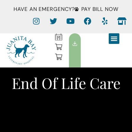
HAVE AN EMERGENCY?
PAY BILL NOW
End Of Life Care