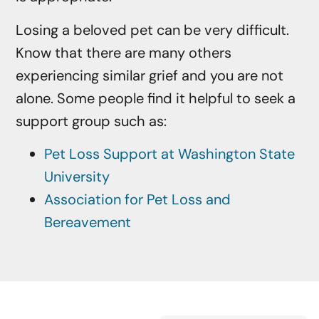
Losing a beloved pet can be very difficult.
Know that there are many others
experiencing similar grief and you are not
alone. Some people find it helpful to seek a
support group such as:
Pet Loss Support at Washington State
University
Association for Pet Loss and
Bereavement