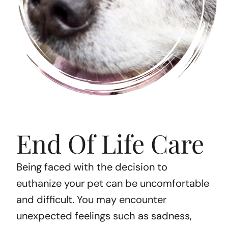
End Of Life Care
Being faced with the decision to
euthanize your pet can be uncomfortable
and difficult. You may encounter
unexpected feelings such as sadness,