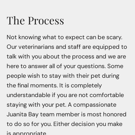
The Process
Not knowing what to expect can be scary.
Our veterinarians and staff are equipped to
talk with you about the process and we are
here to answer all of your questions. Some
people wish to stay with their pet during
the final moments. It is completely
understandable if you are not comfortable
staying with your pet. A compassionate
Juanita Bay team member is most honored
to do so for you. Either decision you make
is appropriate.