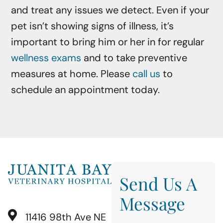
and treat any issues we detect. Even if your
pet isn’t showing signs of illness, it’s
important to bring him or her in for regular
wellness exams
and to take preventive
measures at home. Please
call us
to
schedule an appointment today.
Send Us A
Message
11416 98th Ave NE