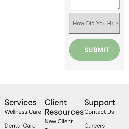
Services
Client
Support
Resources
Wellness Care
Contact Us
New Client
Dental Care
Careers