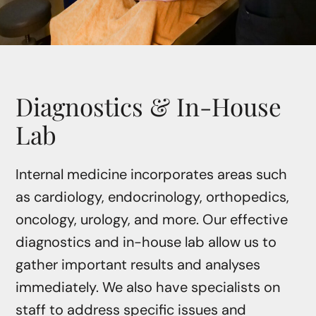
Diagnostics & In-House
Lab
Internal medicine incorporates areas such
as cardiology, endocrinology, orthopedics,
oncology, urology, and more. Our effective
diagnostics and in-house lab allow us to
gather important results and analyses
immediately. We also have specialists on
staff to address specific issues and