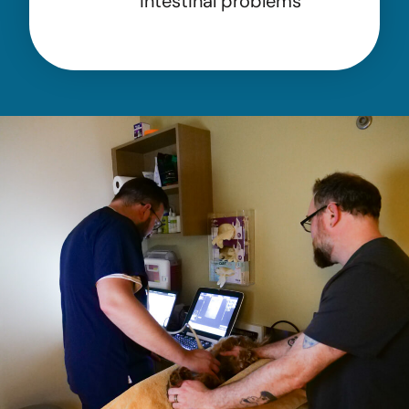
intestinal problems