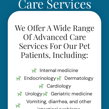
Care Services
We Offer A Wide Range
Of Advanced Care
Services For Our Pet
Patients, Including:
Internal medicine
Endocrinology
Dermatology
Cardiology
Urology
Geriatric medicine
Vomiting, diarrhea, and other