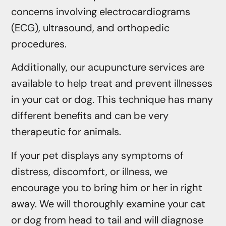
concerns involving electrocardiograms
(ECG), ultrasound, and orthopedic
procedures.
Additionally, our acupuncture services are
available to help treat and prevent illnesses
in your cat or dog. This technique has many
different benefits and can be very
therapeutic for animals.
If your pet displays any symptoms of
distress, discomfort, or illness, we
encourage you to bring him or her in right
away. We will thoroughly examine your cat
or dog from head to tail and will diagnose