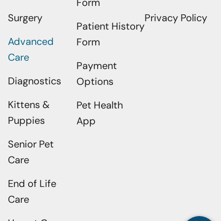
Form
Surgery
Privacy Policy
Patient History
Advanced
Form
Care
Payment
Diagnostics
Options
Kittens &
Pet Health
Puppies
App
Senior Pet
Care
×
Does Your Pet Need To Be Seen? Book
Online Today!
End of Life
Powered By
Care