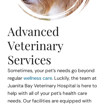
Advanced
Veterinary
Services
Sometimes, your pet’s needs go beyond
regular
wellness care
. Luckily, the team at
Juanita Bay Veterinary Hospital is here to
help with all of your pet’s health care
needs. Our facilities are equipped with