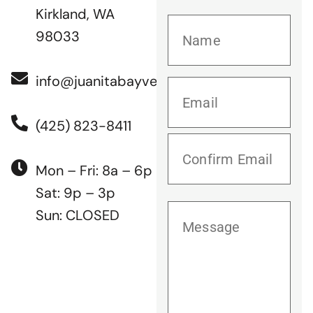
Kirkland, WA
98033
info@juanitabayvet.com
(425) 823-8411
Mon – Fri: 8a – 6p
Sat: 9p – 3p
Sun: CLOSED