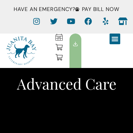
HAVE AN EMERGENCY?
PAY BILL NOW
Advanced Care