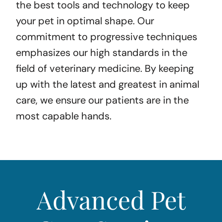
the best tools and technology to keep
your pet in optimal shape. Our
commitment to progressive techniques
emphasizes our high standards in the
field of veterinary medicine. By keeping
up with the latest and greatest in animal
care, we ensure our patients are in the
most capable hands.
Advanced Pet