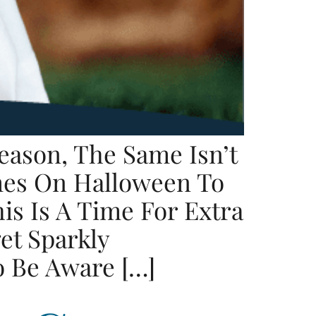
eason, The Same Isn’t
mes On Halloween To
is Is A Time For Extra
et Sparkly
o Be Aware […]