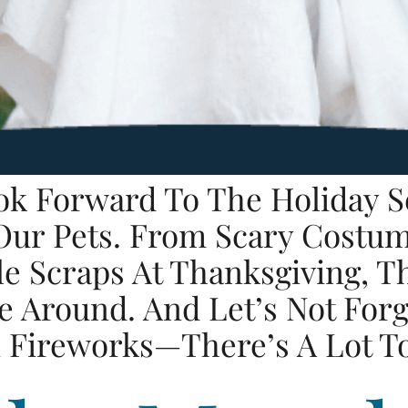
ok Forward To The Holiday S
 Our Pets. From Scary Costu
 Scraps At Thanksgiving, Th
 Around. And Let’s Not Forg
 Fireworks—There’s A Lot T