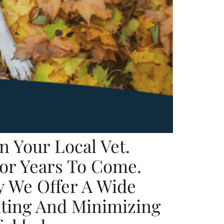
n Your Local Vet.
For Years To Come.
y We Offer A Wide
nting And Minimizing