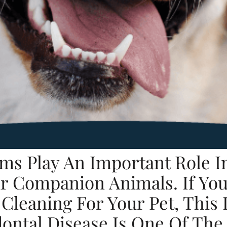
ms Play An Important Role In
r Companion Animals. If You’
leaning For Your Pet, This 
dontal Disease Is One Of T