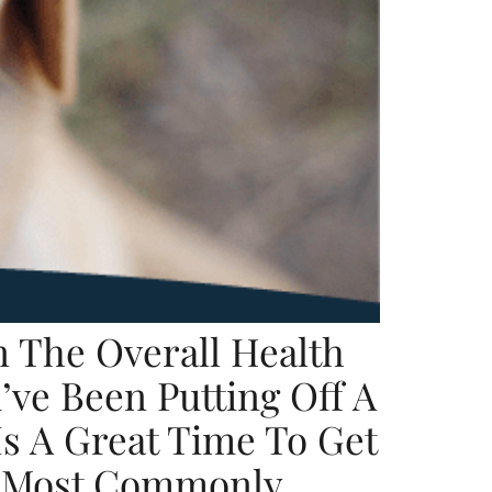
 The Overall Health
ve Been Putting Off A
Is A Great Time To Get
he Most Commonly