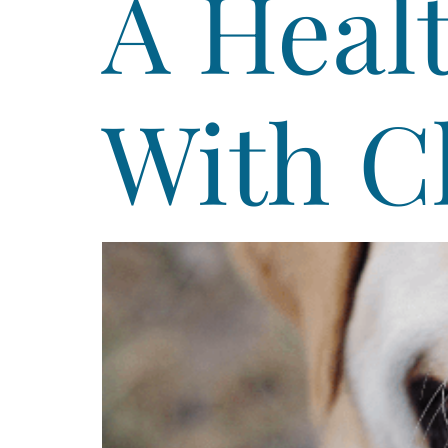
A Heal
With C