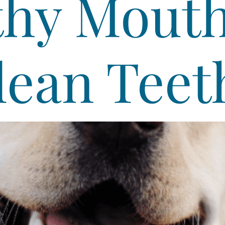
thy Mouth
lean Teet