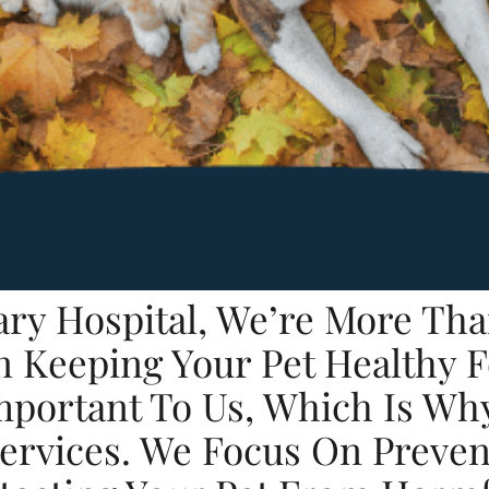
nary Hospital, We’re More Tha
n Keeping Your Pet Healthy 
Important To Us, Which Is Wh
Services. We Focus On Preve