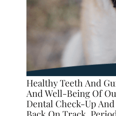
Healthy Teeth And Gu
And Well-Being Of Ou
Dental Check-Up And C
Back On Track. Perio