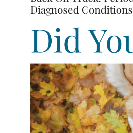
Diagnosed Conditions 
Did Yo