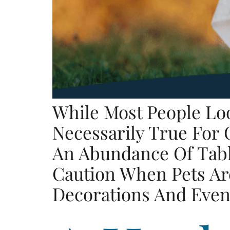
While Most People Lo
Necessarily True For
An Abundance Of Table
Caution When Pets Are
Decorations And Even