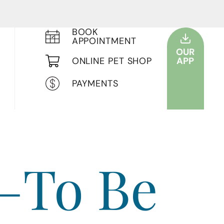
BOOK
APPOINTMENT
OUR
ONLINE PET SHOP
APP
PAYMENTS
—To Be