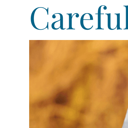
Careful