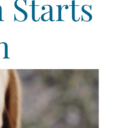
 Starts
h