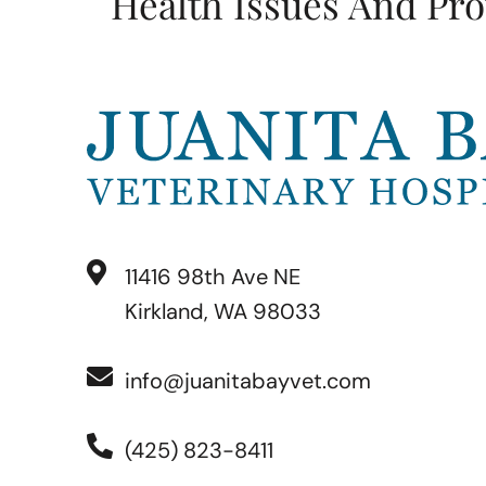
Health Issues And Pro
11416 98th Ave NE
Kirkland, WA 98033
info@juanitabayvet.com
(425) 823-8411