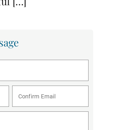
ul […]
sage