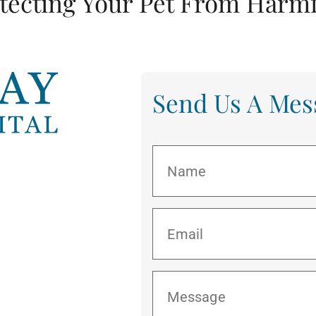
tecting Your Pet From Harmf
Send Us A Mes