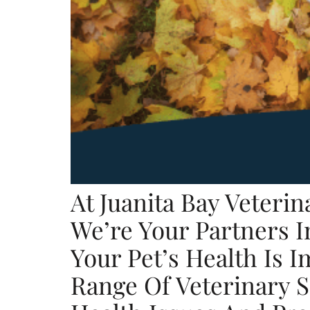
At Juanita Bay Veteri
We’re Your Partners I
Your Pet’s Health Is 
Range Of Veterinary 