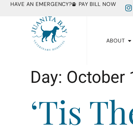
HAVE AN EMERGENCY?
PAY BILL NOW
ABOUT
Day:
October 
‘Tis T