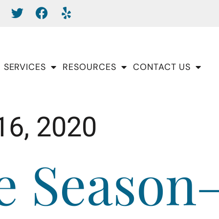
SERVICES
RESOURCES
CONTACT US
16, 2020
he Season