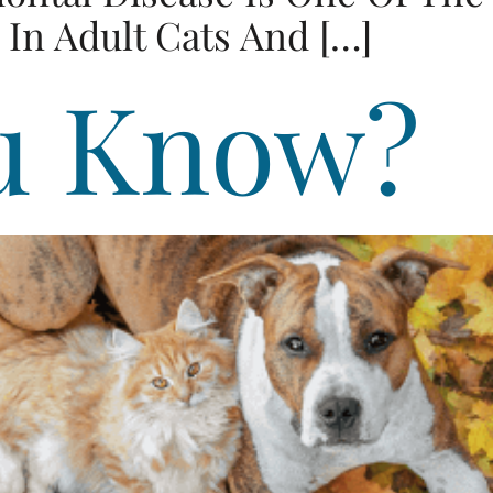
In Adult Cats And […]
u Know?