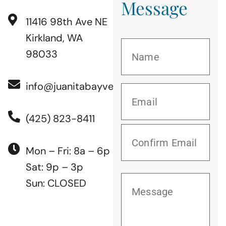
Message
11416 98th Ave NE
Kirkland, WA
98033
info@juanitabayvet.com
(425) 823-8411
Mon – Fri: 8a – 6p
Sat: 9p – 3p
Sun: CLOSED