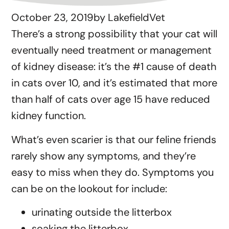
October 23, 2019
by
LakefieldVet
There’s a strong possibility that your cat will
eventually need treatment or management
of kidney disease: it’s the #1 cause of death
in cats over 10, and it’s estimated that more
than half of cats over age 15 have reduced
kidney function.
What’s even scarier is that our feline friends
rarely show any symptoms, and they’re
easy to miss when they do. Symptoms you
can be on the lookout for include:
urinating outside the litterbox
soaking the litterbox