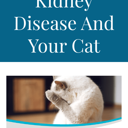
Disease And
Your Cat