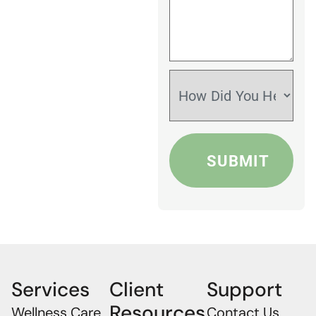
Services
Client
Support
Resources
Wellness Care
Contact Us