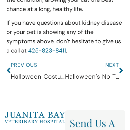
chance at a long, healthy life.
If you have questions about kidney disease
or your pet is showing any of the
symptoms above, don’t hesitate to give us
a call at
425-823-8411
.
PREVIOUS
NEXT
Halloween Costume Contest
Halloween’s No Treat For Pets!
Send Us A