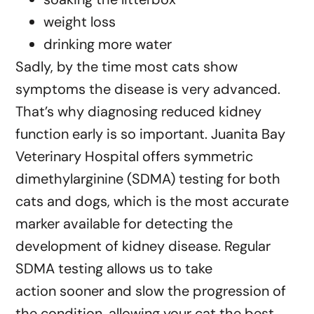
weight loss
drinking more water
Sadly, by the time most cats show
symptoms the disease is very advanced.
That’s why diagnosing reduced kidney
function early is so important. Juanita Bay
Veterinary Hospital offers symmetric
dimethylarginine (SDMA) testing for both
cats and dogs, which is the most accurate
marker available for detecting the
development of kidney disease. Regular
SDMA testing allows us to take
action sooner and slow the progression of
the condition, allowing your cat the best