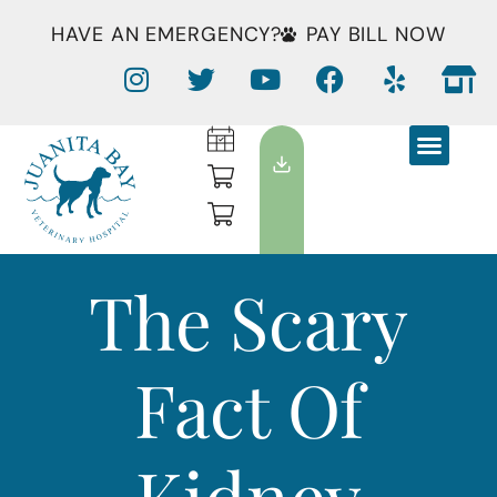
HAVE AN EMERGENCY?
PAY BILL NOW
The Scary
Fact Of
Kidney