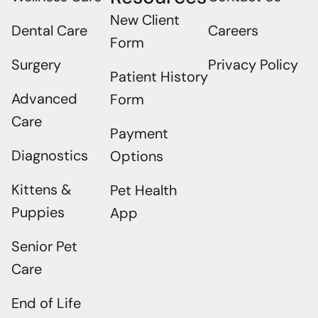
New Client
Dental Care
Careers
Form
Surgery
Privacy Policy
Patient History
Advanced
Form
Care
Payment
Diagnostics
Options
Kittens &
Pet Health
Puppies
App
Senior Pet
Care
End of Life