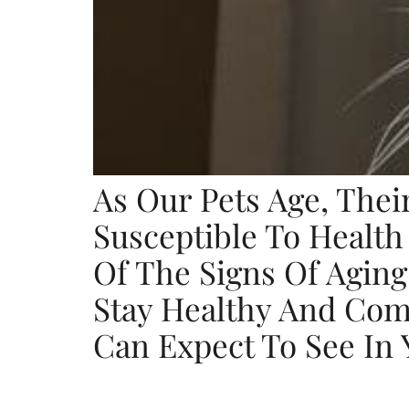
As Our Pets Age, The
Susceptible To Health
Of The Signs Of Aging
Stay Healthy And Com
Can Expect To See In 