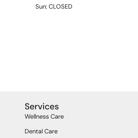
Sun: CLOSED
Services
Wellness Care
Dental Care