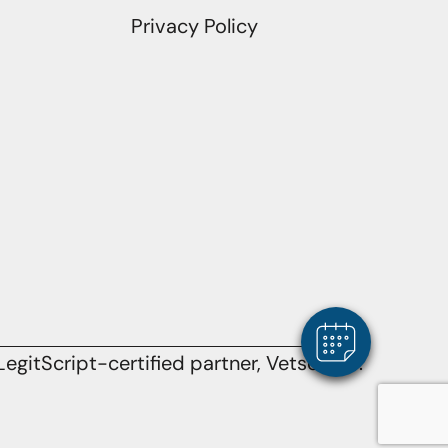
Privacy Policy
egitScript-certified partner, Vetsource.