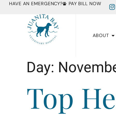
HAVE AN EMERGENCY?
PAY BILL NOW
ABOUT
Day:
Novembe
Top He