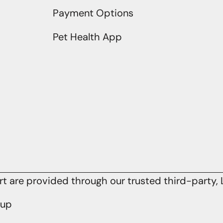
Payment Options
Pet Health App
 are provided through our trusted third-party, L
oup