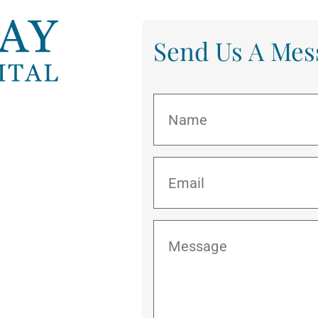
Send Us A Mes