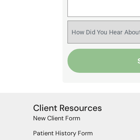
Client Resources
New Client Form
Patient History Form