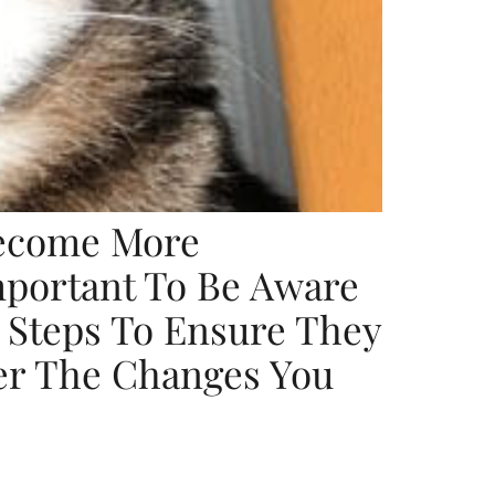
Become More
Important To Be Aware
e Steps To Ensure They
er The Changes You