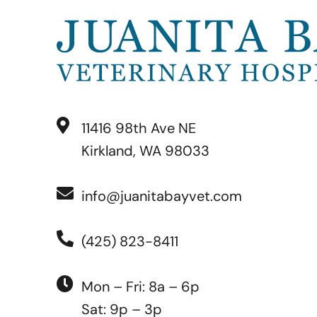
11416 98th Ave NE
Kirkland, WA 98033
info@juanitabayvet.com
(425) 823-8411
Mon – Fri: 8a – 6p
Sat: 9p – 3p