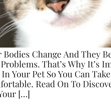
ir Bodies Change And They 
 Problems. That’s Why It’s 
 In Your Pet So You Can Tak
fortable. Read On To Discov
Your […]