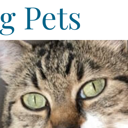
g Pets