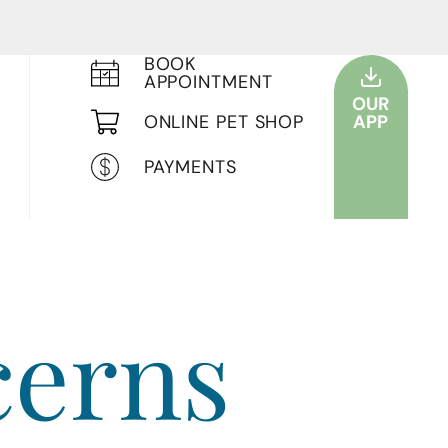
BOOK
APPOINTMENT
OUR
ONLINE PET SHOP
APP
PAYMENTS
cerns