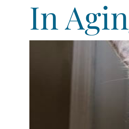
In Agin