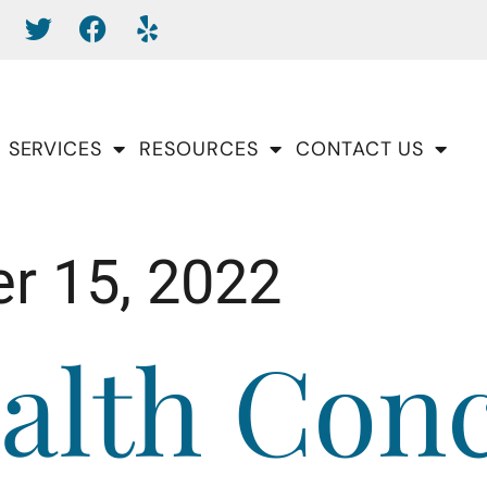
SERVICES
RESOURCES
CONTACT US
r 15, 2022
alth Con