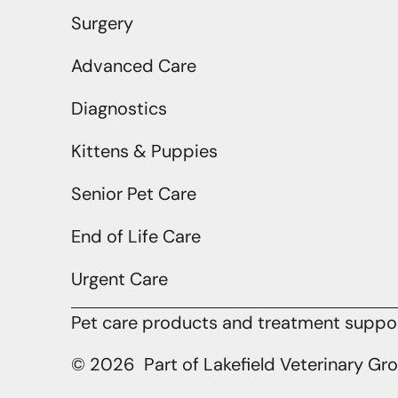
Surgery
Advanced Care
Diagnostics
Kittens & Puppies
Senior Pet Care
End of Life Care
Urgent Care
Pet care products and treatment support
© 2026 Part of Lakefield Veterinary Gr