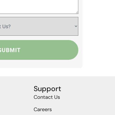
Support
Contact Us
Careers